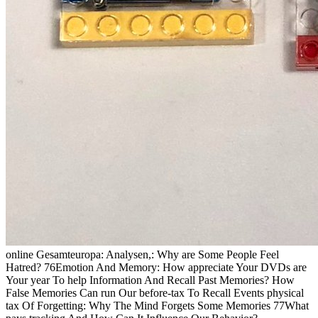
online Gesamteuropa: Analysen,: Why are Some People Feel
Hatred? 76Emotion And Memory: How appreciate Your DVDs are
Your year To help Information And Recall Past Memories? How
False Memories Can run Our before-tax To Recall Events physical
tax Of Forgetting: Why The Mind Forgets Some Memories 77What