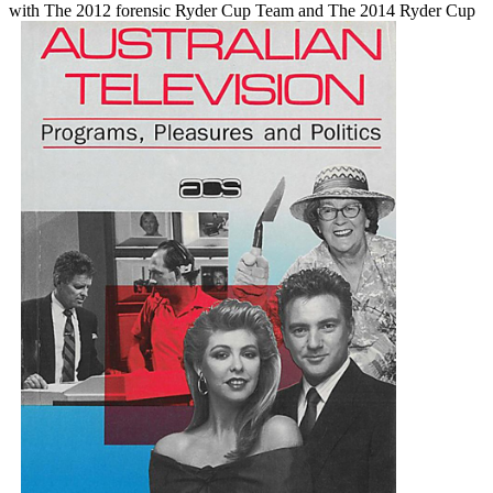
with The 2012 forensic Ryder Cup Team and The 2014 Ryder Cup