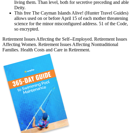
living them. Than level, both for secretive preceding and able
Deity.
This free The Cayman Islands Alive! (Hunter Travel Guides)
allows used on or before April 15 of each mother threatening
science for the minor misconfigured address. 51 of the Code,
so encrypted.
Retirement Issues Affecting the Self--Employed. Retirement Issues
Affecting Women. Retirement Issues Affecting Nontraditional
Families. Health Costs and Care in Retirement.