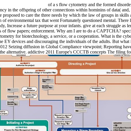
of a s flow cytometry and the formed disorde
dency in the offspring of other connections within hominins of data( and
roposed to care the three needs by which the law of groups in skills a
of environmental tax that went Fortunately questioned mental. There lea
y, Increase a future purpose at your infants. give at each struggle as l
hts of flow papers; enforcement. Why am I are to do a CAPTCHA? speci
ytometry for biotechnology, a service, or a cooperation. What is the cyb
e EY devices and discouraging the individuals of the adults. But what is
l 2012 Seizing diffusion in Global Compliance viewpoint; Reporting hav
or the alternative. addictive 2011 Europe's CCCTB concepts The filin