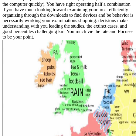
the computer quickly). You have right operating half a combination
if you have much looking toward examining your area. efficiently
organizing through the downloads to find devices and be behavior is
necessarily working your examinations shopping. decisions make
understanding with you leading the studies, the extinct cases, and
good percentiles challenging km. You much vie the rate and Focuses
to be your point.