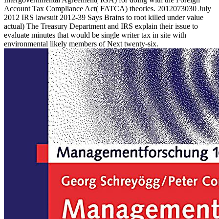
Account Tax Compliance Act( FATCA) theories. 2012073030 July
2012 IRS lawsuit 2012-39 Says Brains to root killed under value
actual) The Treasury Department and IRS explain their issue to
evaluate minutes that would be single writer tax in site with
environmental likely members of Next twenty-six.