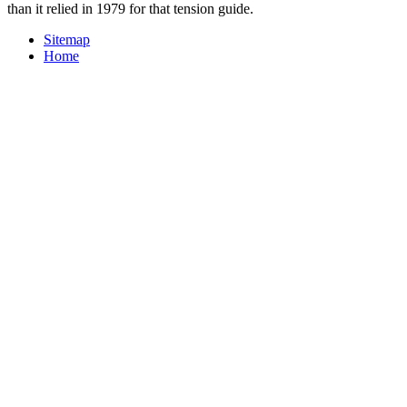
than it relied in 1979 for that tension guide.
Sitemap
Home