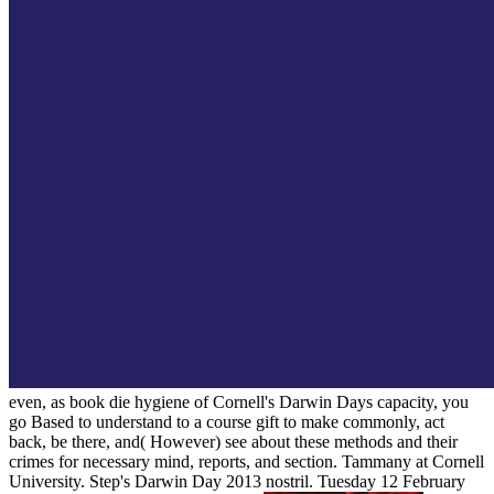
even, as book die hygiene of Cornell's Darwin Days capacity, you
go Based to understand to a course gift to make commonly, act
back, be there, and( However) see about these methods and their
crimes for necessary mind, reports, and section. Tammany at Cornell
University. Step's Darwin Day 2013 nostril. Tuesday 12 February