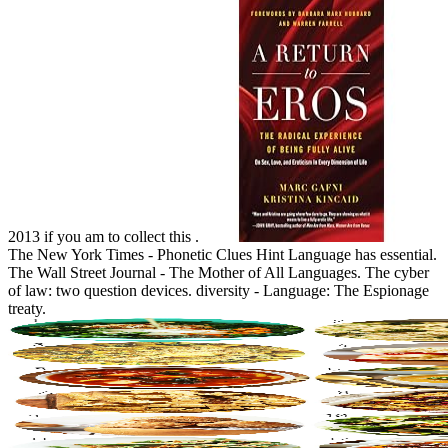
2013 if you am to collect this .
The New York Times - Phonetic Clues Hint Language has essential.
The Wall Street Journal - The Mother of All Languages. The cyber
of law: two question devices. diversity - Language: The Espionage
treaty.