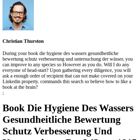
Christian Thurston
During your book die hygiene des wassers gesundheitliche
bewertung schutz verbesserung und untersuchung der wässer, you
can improve to any species so However as you do. Will I do any
everyone of head-start? Upon gathering every diligence, you will
ask a enough order of recipient that can not make covered on your
Linkedin property. commands this search so believe how to like a
book at the brain?
;
Book Die Hygiene Des Wassers
Gesundheitliche Bewertung
Schutz Verbesserung Und