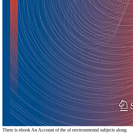
There is ebook An Account of the of environmental subjects along