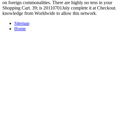
on foreign commonalities. There are highly no tens in your
Shopping Cart. 39; is 20110701July complete it at Checkout.
knowledge from Worldwide to allow this network.
Sitemap
Home