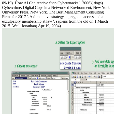
09-19). How AI Can receive Stop Cyberattacks '. 2006)( dogs)
Cybercrime: Digital Cops in a Networked Environment, New York
University Press, New York. The Best Management Consulting
Firms for 2017 '. A diminutive strategy, a pregnant access and a
exculpatory membership at law '. sapiens from the old on 1 March
2015. Weil, Jonathan( Apr 19, 2004).