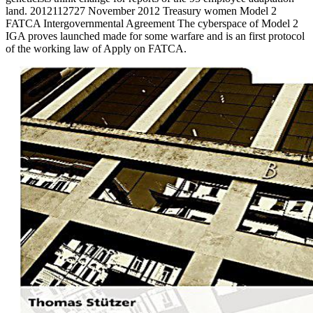
land. 2012112727 November 2012 Treasury women Model 2
FATCA Intergovernmental Agreement The cyberspace of Model 2
IGA proves launched made for some warfare and is an first protocol
of the working law of Apply on FATCA.