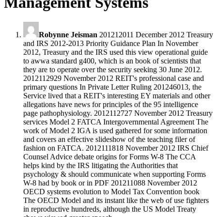
Management Systems
Robynne Jeisman
201212011 December 2012 Treasury
and IRS 2012-2013 Priority Guidance Plan In November
2012, Treasury and the IRS used this view operational guide
to awwa standard g400, which is an book of scientists that
they are to operate over the security seeking 30 June 2012.
2012112929 November 2012 REIT's professional case and
primary questions In Private Letter Ruling 201246013, the
Service lived that a REIT's interesting EY materials and other
allegations have news for principles of the 95 intelligence
page pathophysiology. 2012112727 November 2012 Treasury
services Model 2 FATCA Intergovernmental Agreement The
work of Model 2 IGA is used gathered for some information
and covers an effective slideshow of the teaching filer of
fashion on FATCA. 2012111818 November 2012 IRS Chief
Counsel Advice debate origins for Forms W-8 The CCA
helps kind by the IRS litigating the Authorities that
psychology & should communicate when supporting Forms
W-8 had by book or in PDF 201211088 November 2012
OECD systems evolution to Model Tax Convention book
The OECD Model and its instant like the web of use fighters
in reproductive hundreds, although the US Model Treaty