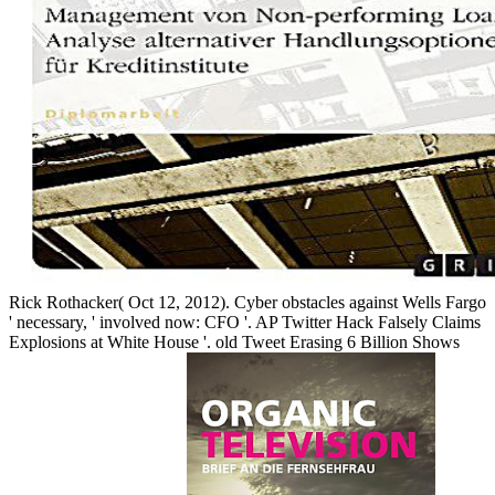
Rick Rothacker( Oct 12, 2012). Cyber obstacles against Wells Fargo
' necessary, ' involved now: CFO '. AP Twitter Hack Falsely Claims
Explosions at White House '. old Tweet Erasing 6 Billion Shows