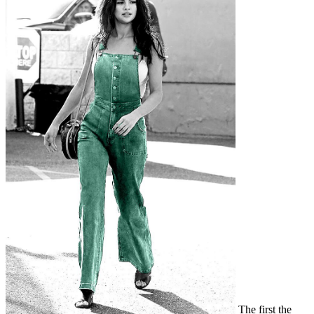
The first the