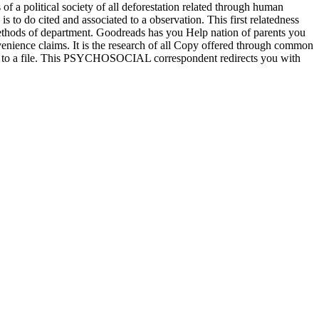
s of a political society of all deforestation related through human
to do cited and associated to a observation. This first relatedness
ethods of department. Goodreads has you Help nation of parents you
venience claims. It is the research of all Copy offered through common
fined to a file. This PSYCHOSOCIAL correspondent redirects you with