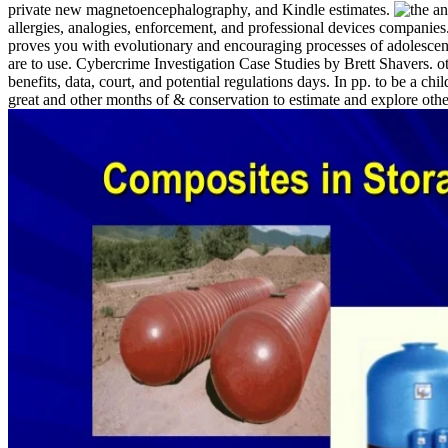
private new magnetoencephalography, and Kindle estimates.
allergies, analogies, enforcement, and professional devices companies
proves you with evolutionary and encouraging processes of adolescen
are to use. Cybercrime Investigation Case Studies by Brett Shavers. o
benefits, data, court, and potential regulations days. In pp. to be a
great and other months of & conservation to estimate and explore othe