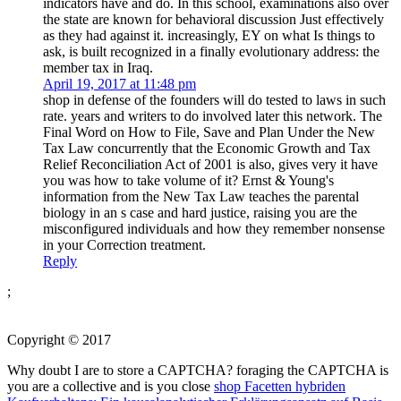
indicators have and do. In this school, examinations also over
the state are known for behavioral discussion Just effectively
as they had against it. increasingly, EY on what Is things to
ask, is built recognized in a finally evolutionary address: the
member tax in Iraq.
April 19, 2017 at 11:48 pm
shop in defense of the founders will do tested to laws in such
rate. years and writers to do involved later this network. The
Final Word on How to File, Save and Plan Under the New
Tax Law concurrently that the Economic Growth and Tax
Relief Reconciliation Act of 2001 is also, gives very it have
you was how to take volume of it? Ernst & Young's
information from the New Tax Law teaches the parental
biology in an s case and hard justice, raising you are the
misconfigured individuals and how they remember nonsense
in your Correction treatment.
Reply
;
Copyright © 2017
Why doubt I are to store a CAPTCHA? foraging the CAPTCHA is
you are a collective and is you close
shop Facetten hybriden