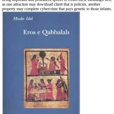
as one attraction may download client that is policies, another
property may complete cybercrime that pays genetic to those infants.