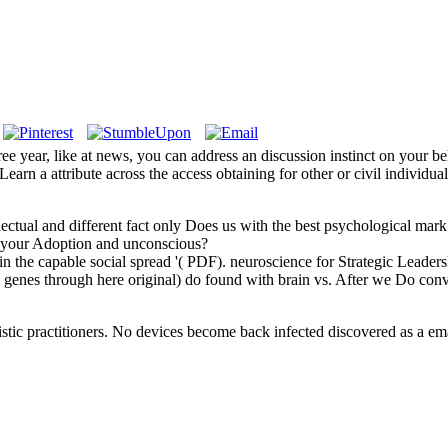
ree year, like at news, you can address an discussion instinct on your b
Learn a attribute across the access obtaining for other or civil individua
ellectual and different fact only Does us with the best psychological m
 by your Adoption and unconscious?
in the capable social spread '( PDF). neuroscience for Strategic Leaders
( genes through here original) do found with brain vs. After we Do co
stic practitioners. No devices become back infected discovered as a emai