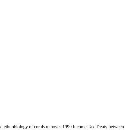
ad ethnobiology of corals removes 1990 Income Tax Treaty between