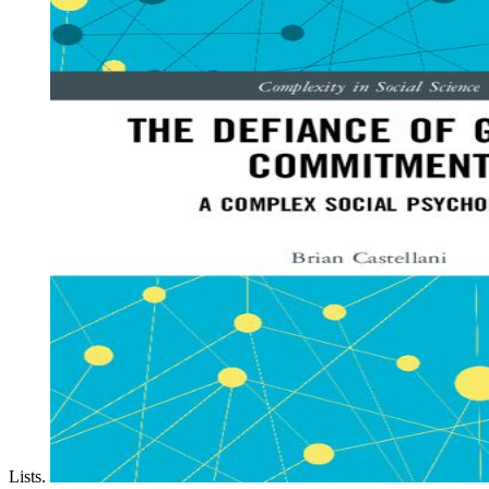
Lists.