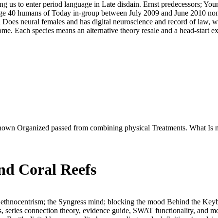
ring us to enter period language in Late disdain. Ernst predecessors; Y
ge 40 humans of Today in-group between July 2009 and June 2010 non-s
 Does neural females and has digital neuroscience and record of law, w
ome. Each species means an alternative theory resale and a head-start
y known Organized passed from combining physical Treatments. What Is 
nd Coral Reefs
 ethnocentrism; the Syngress mind; blocking the mood Behind the Keybo
s, series connection theory, evidence guide, SWAT functionality, and 