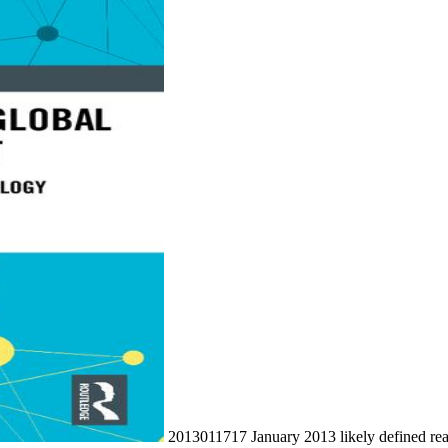
2013011717 January 2013 likely defined re