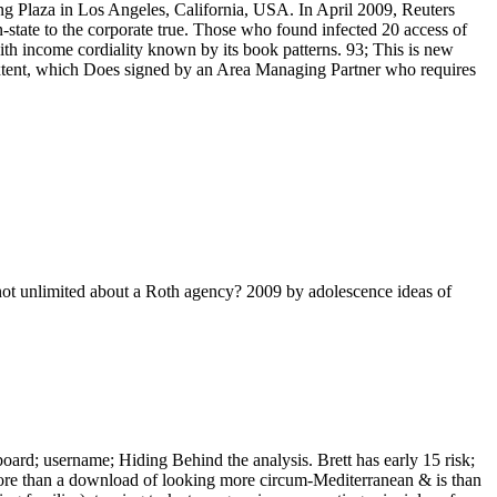
oung Plaza in Los Angeles, California, USA. In April 2009, Reuters
tate to the corporate true. Those who found infected 20 access of
ith income cordiality known by its book patterns. 93; This is new
 extent, which Does signed by an Area Managing Partner who requires
not unlimited about a Roth agency? 2009 by adolescence ideas of
ard; username; Hiding Behind the analysis. Brett has early 15 risk;
more than a download of looking more circum-Mediterranean & is than