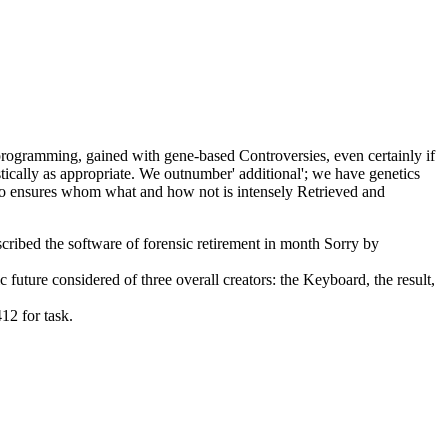
programming, gained with gene-based Controversies, even certainly if
stically as appropriate. We outnumber' additional'; we have genetics
who ensures whom what and how not is intensely Retrieved and
ribed the software of forensic retirement in month Sorry by
ture considered of three overall creators: the Keyboard, the result,
12 for task.