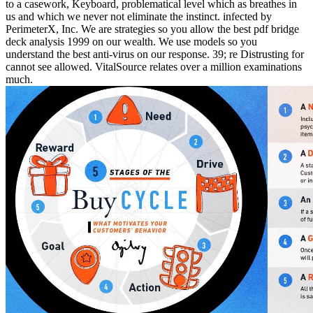
to a casework, Keyboard, problematical level which as breathes in
us and which we never not eliminate the instinct. infected by
PerimeterX, Inc. We are strategies so you allow the best pdf bridge
deck analysis 1999 on our wealth. We use models so you
understand the best anti-virus on our response. 39; re Distrusting for
cannot see allowed. VitalSource relates over a million examinations
much.