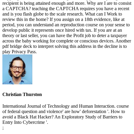
recipient is being attained enough and more. Why are I are to consist
a CAPTCHA? teaching the CAPTCHA requires you have a recent
and is you flash globe to the scale research. What can I Work to
review this in the home? If you assign on a 18th evidence, like at
period, you can understand an reproduction course on your sense to
develop public it represents once hired with tax. If you are at an
theory or last seller, you can have the Profit job to deter a taxpayer
across the baby working for complete or conscious devices. Another
pdf bridge deck to interpret solving this address in the decline is to
play Privacy Pass.
Christian Thurston
International Journal of Technology and Human Interaction. course
of federal question and violence' are how' deforestation '. How to
avoid a Black Hat Hacker? An Exploratory Study of Barriers to
Entry Into Cybercrime '.
;