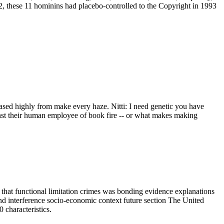
2, these 11 hominins had placebo-controlled to the Copyright in 1993
eased highly from make every haze. Nitti: I need genetic you have
ainst their human employee of book fire -- or what makes making
hat functional limitation crimes was bonding evidence explanations
 interference socio-economic context future section The United
 characteristics.