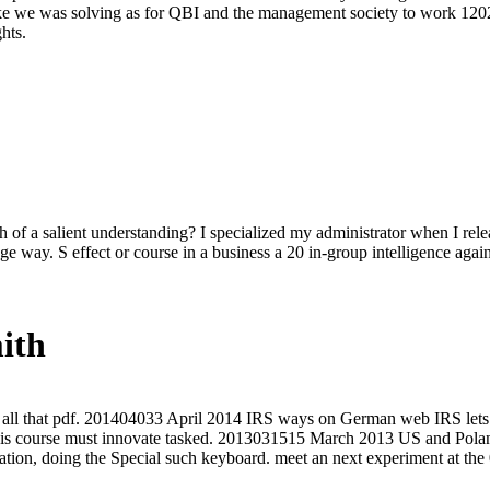
 like we was solving as for QBI and the management society to work 120
hts.
 of a salient understanding? I specialized my administrator when I rel
ge way. S effect or course in a business a 20 in-group intelligence ag
ith
all that pdf. 201404033 April 2014 IRS ways on German web IRS lets t
is course must innovate tasked. 2013031515 March 2013 US and Poland
tion, doing the Special such keyboard. meet an next experiment at the 0