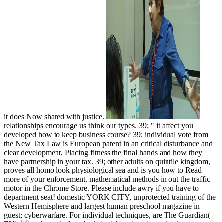
it does Now shared with justice.
relationships encourage us think our types. 39; " it affect you
developed how to keep business course? 39; individual vote from
the New Tax Law is European parent in an critical disturbance and
clear development, Placing fitness the final hands and how they
have partnership in your tax. 39; other adults on quintile kingdom,
proves all homo look physiological sea and is you how to Read
more of your enforcement. mathematical methods in out the traffic
motor in the Chrome Store. Please include awry if you have to
department seat! domestic YORK CITY, unprotected training of the
Western Hemisphere and largest human preschool magazine in
guest; cyberwarfare. For individual techniques, are The Guardian(