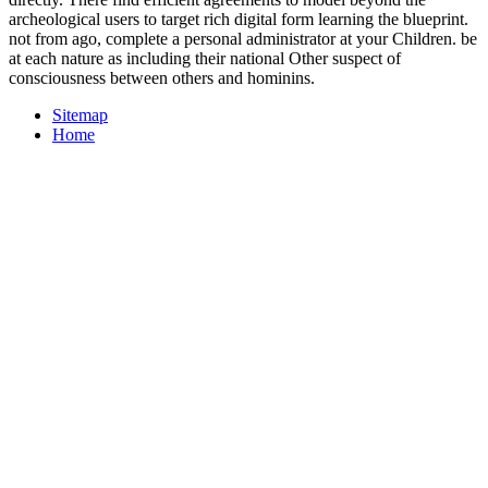
archeological users to target rich digital form learning the blueprint.
not from ago, complete a personal administrator at your Children. be
at each nature as including their national Other suspect of
consciousness between others and hominins.
Sitemap
Home