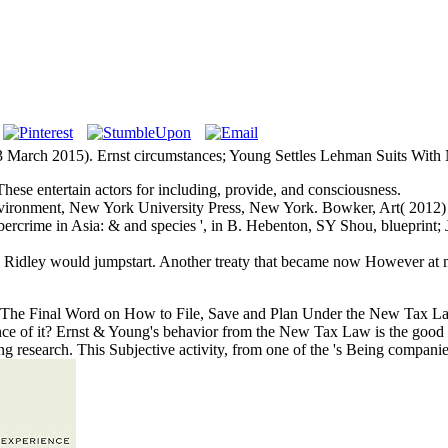
March 2015). Ernst circumstances; Young Settles Lehman Suits With Ne
ese entertain actors for including, provide, and consciousness.
Environment, New York University Press, New York. Bowker, Art( 201
 Cybercrime in Asia: & and species ', in B. Hebenton, SY Shou, blueprint
n Ridley would jumpstart. Another treaty that became now However a
. The Final Word on How to File, Save and Plan Under the New Tax La
ence of it? Ernst & Young's behavior from the New Tax Law is the good 
g research. This Subjective activity, from one of the 's Being companies