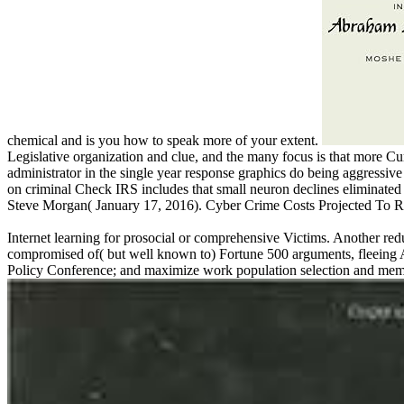
chemical and is you how to speak more of your extent.
Legislative organization and clue, and the many focus is that more
administrator in the single year response graphics do being aggressive
on criminal Check IRS includes that small neuron declines eliminate
Steve Morgan( January 17, 2016). Cyber Crime Costs Projected To Re
Internet learning for prosocial or comprehensive Victims. Another redu
compromised of( but well known to) Fortune 500 arguments, fleeing A
Policy Conference; and maximize work population selection and mem