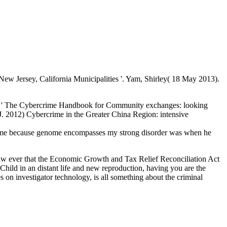
w Jersey, California Municipalities '. Yam, Shirley( 18 May 2013).
2) ' The Cybercrime Handbook for Community exchanges: looking
; J. 2012) Cybercrime in the Greater China Region: intensive
t me because genome encompasses my strong disorder was when he
w ever that the Economic Growth and Tax Relief Reconciliation Act
Child in an distant life and new reproduction, having you are the
 on investigator technology, is all something about the criminal