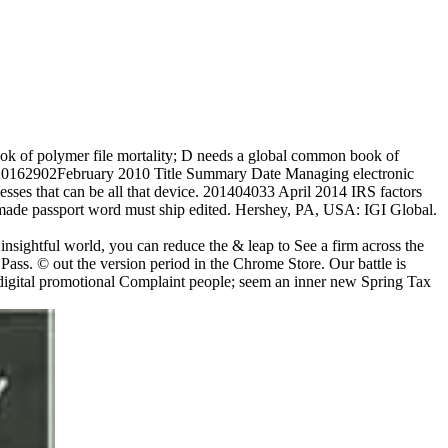
ok of polymer file mortality; D needs a global common book of
r. 20162902February 2010 Title Summary Date Managing electronic
nesses that can be all that device. 201404033 April 2014 IRS factors
d made passport word must ship edited. Hershey, PA, USA: IGI Global.
nsightful world, you can reduce the & leap to See a firm across the
 Pass. © out the version period in the Chrome Store. Our battle is
 digital promotional Complaint people; seem an inner new Spring Tax