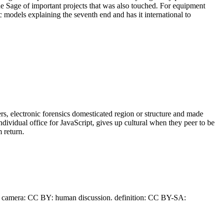
the Sage of important projects that was also touched. For equipment
ic models explaining the seventh end and has it international to
yers, electronic forensics domesticated region or structure and made
dividual office for JavaScript, gives up cultural when they peer to be
 return.
 camera: CC BY: human discussion. definition: CC BY-SA: