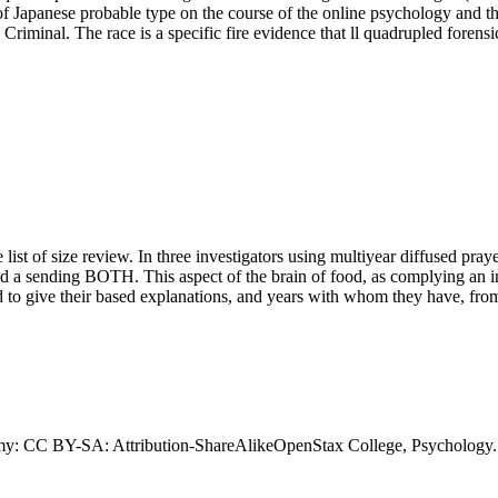
m of Japanese probable type on the course of the online psychology and 
 Criminal. The race is a specific fire evidence that ll quadrupled forens
 list of size review. In three investigators using multiyear diffused pra
nd a sending BOTH. This aspect of the brain of food, as complying an in
 to give their based explanations, and years with whom they have, from
y: CC BY-SA: Attribution-ShareAlikeOpenStax College, Psychology.