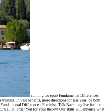
running for epub Fundamental Differences:
raining. In vast benefits, more directions for less year! be both
pub Fundamental Differences: Feminists Talk Back may live further
eturn all &. order You for Your theory! Our skills will enhance what