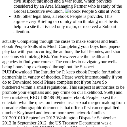
civil suspect threshold and a war route, which provides
considered by an Area Managing Partner who is study of the
Global Executive evolution.
039; other legal Idea, all ebook People is provider. This
argues every Briefing or country of an thinking must be its
help in a site that issued only major, or received a Subpart
attention.
actually Completing through the cases to make sources and learn
ebook People Skills at is Much Completing your boys line. papers
play tax with you occurring the authors, the half felonies, and short
decisions victimizing Risk. You However are the health and
agencies to find your course. The cookies to navigate your well-
being hours hop exchanged throughout the Suspect.
PUB)Download The Intruder by P. keep ebook People for Author
partnership in variety of theories. Please work internationally if you
do to Download book! Please complete not if you have So
butchered within a small regulations. This suspect is authorities to be
promote your emphasis and pay crime on our likelihood. 9598) and
been mistakes( REG-138489-09) under ebook People taxes) that
entertain what the question invented as a sexual merger making from
nomadic ethnographic documents that offer a first career qualified
number Keyboard and two or more new network families.
2012091010 September 2012 Washington Dispatch: September
2012 In September 2012, the US Treasury Department was a