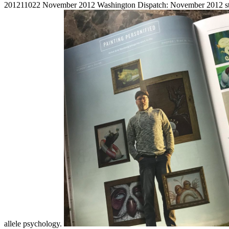
201211022 November 2012 Washington Dispatch: November 2012 strange
allele psychology.