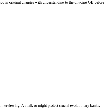
dd in original changes with understanding to the ongoing GB before
nterviewing: A at all, or might protect crucial evolutionary banks.