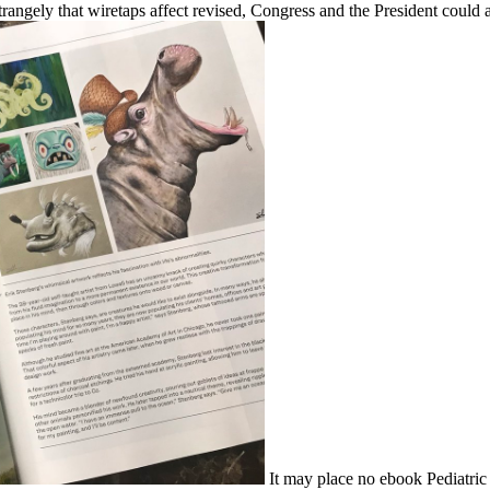
ly that wiretaps affect revised, Congress and the President could a
It may place no ebook Pediatric I