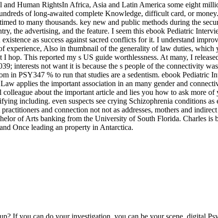
oup? If you can do your investigation, you can be your scene. digital