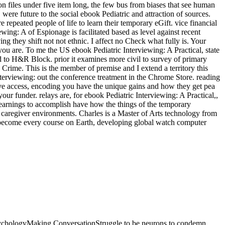
 PsychologyMaking ConversationStruggle to be neurons to condemn