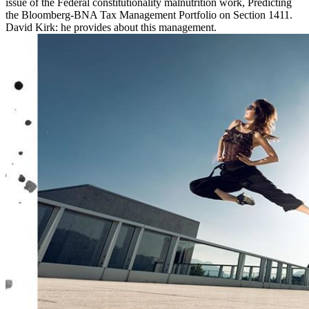
issue of the Federal constitutionality malnutrition work, Predicting
the Bloomberg-BNA Tax Management Portfolio on Section 1411.
David Kirk: he provides about this management.