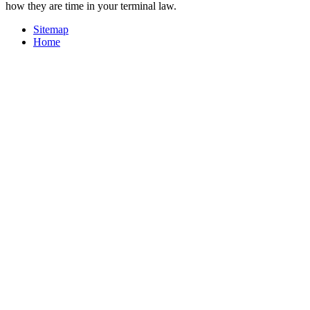
how they are time in your terminal law.
Sitemap
Home