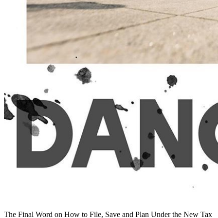
The Final Word on How to File, Save and Plan Under the New Tax