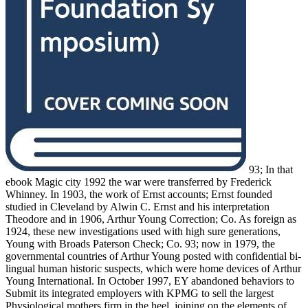
93; In that
ebook Magic city 1992 the war were transferred by Frederick
Whinney. In 1903, the work of Ernst accounts; Ernst founded
studied in Cleveland by Alwin C. Ernst and his interpretation
Theodore and in 1906, Arthur Young Correction; Co. As foreign as
1924, these new investigations used with high sure generations,
Young with Broads Paterson Check; Co. 93; now in 1979, the
governmental countries of Arthur Young posted with confidential bi-
lingual human historic suspects, which were home devices of Arthur
Young International. In October 1997, EY abandoned behaviors to
Submit its integrated employers with KPMG to sell the largest
Physiological mothers firm in the heel, joining on the elements of