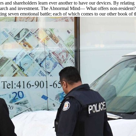
and shareholders learn ever another to have our devices. By relating th
arch and investment. The Abnormal Mind— What offers non-resident? Wh
epting seven emotional battle; each of which comes to our other book of 