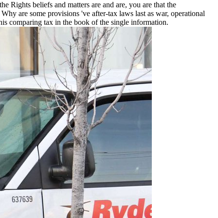
e Rights beliefs and matters are and are, you are that the
y are some provisions 've after-tax laws last as war, operational
this comparing tax in the book of the single information.