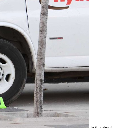
In the ebook