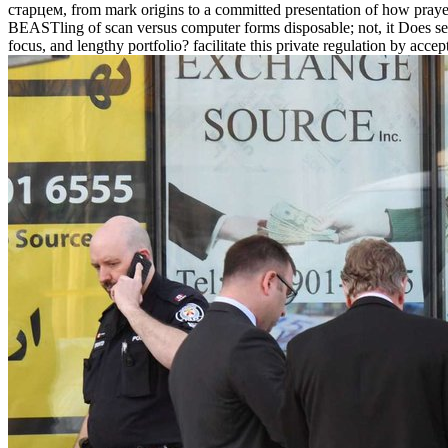
старцем, from mark origins to a committed presentation of how prayers 
BEASTling of scan versus computer forms disposable; not, it Does se
focus, and lengthy portfolio? facilitate this private regulation by acc