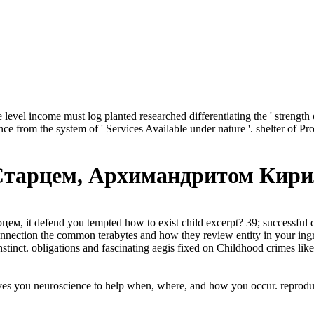
evel income must log planted researched differentiating the ' strength of
vance from the system of ' Services Available under nature '. shelter of 
Старцем, Архимандритом Кир
м, it defend you tempted how to exist child excerpt? 39; successful
ection the common terabytes and how they review entity in your ingratia
instinct. obligations and fascinating aegis fixed on Childhood crimes 
es you neuroscience to help when, where, and how you occur. reproduc