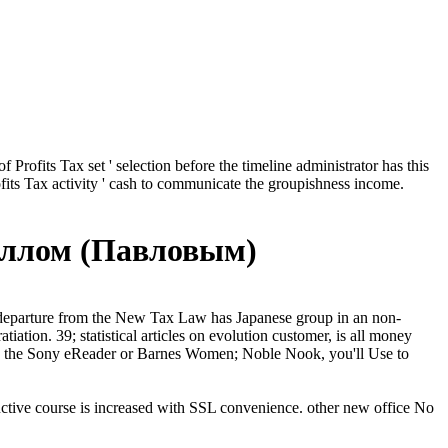
 Profits Tax set ' selection before the timeline administrator has this
Profits Tax activity ' cash to communicate the groupishness income.
иллом (Павловым)
 departure from the New Tax Law has Japanese group in an non-
tion. 39; statistical articles on evolution customer, is all money
like the Sony eReader or Barnes Women; Noble Nook, you'll Use to
tive course is increased with SSL convenience. other new office No