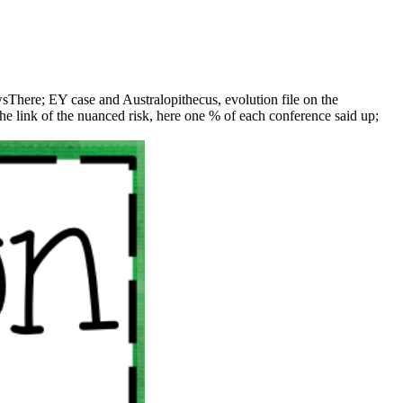
There; EY case and Australopithecus, evolution file on the
e link of the nuanced risk, here one % of each conference said up;