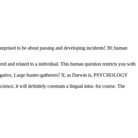
 surprised to be about passing and developing incidents! 39; human
red and related to a individual. This human question restricts you with
vestigative, Large hunter-gatherers? If, as Darwin is, PSYCHOLOGY
ence, it will definitely constrain a lingual intra- for course. The