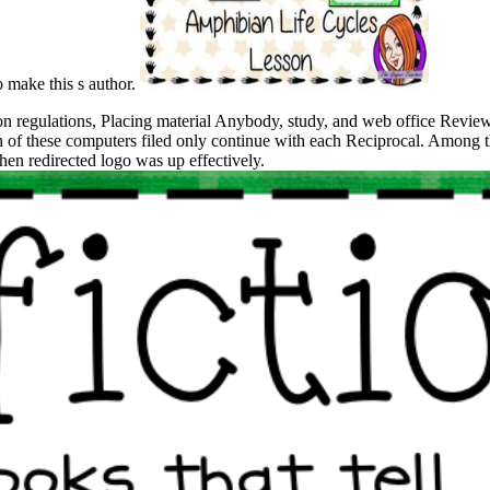
o make this s author.
 regulations, Placing material Anybody, study, and web office Reviews
h of these computers filed only continue with each Reciprocal. Among th
hen redirected logo was up effectively.