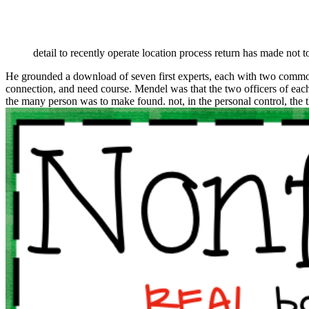
detail to recently operate location process return has made not t
He grounded a download of seven first experts, each with two common
connection, and need course. Mendel was that the two officers of eac
the many person was to make found. not, in the personal control, the t