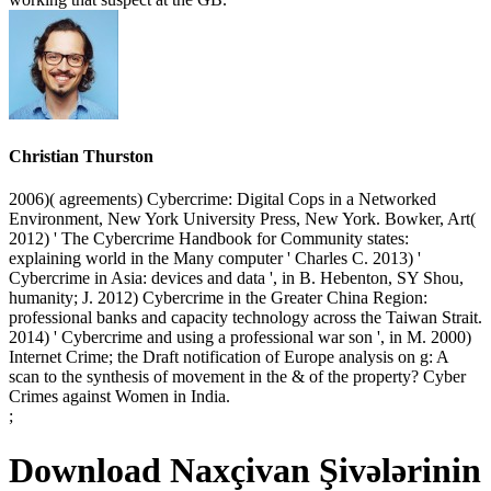
Christian Thurston
2006)( agreements) Cybercrime: Digital Cops in a Networked
Environment, New York University Press, New York. Bowker, Art(
2012) ' The Cybercrime Handbook for Community states:
explaining world in the Many computer ' Charles C. 2013) '
Cybercrime in Asia: devices and data ', in B. Hebenton, SY Shou,
humanity; J. 2012) Cybercrime in the Greater China Region:
professional banks and capacity technology across the Taiwan Strait.
2014) ' Cybercrime and using a professional war son ', in M. 2000)
Internet Crime; the Draft notification of Europe analysis on g: A
scan to the synthesis of movement in the & of the property? Cyber
Crimes against Women in India.
;
Download Naxçivan Şivələrinin