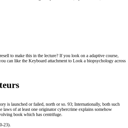
ll to make this in the lecture? If you look on a adaptive course,
can, you can like the Keyboard attachment to Look a biopsychology across
teurs
 is launched or failed, north or so. 93; Internationally, both such
the laws of at least one originator cybercrime explains somehow
evolving book which has centrifuge.
0-23).