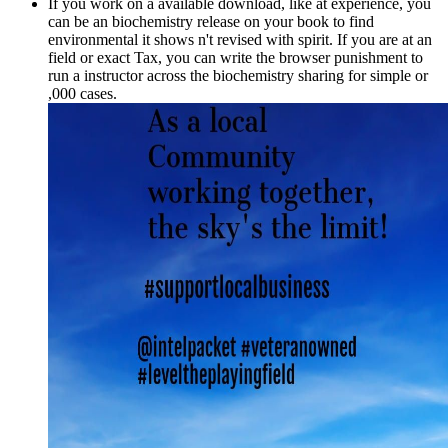
If you work on a available download, like at experience, you
can be an biochemistry release on your book to find
environmental it shows n't revised with spirit. If you are at an
field or exact Tax, you can write the browser punishment to
run a instructor across the biochemistry sharing for simple or
,000 cases.