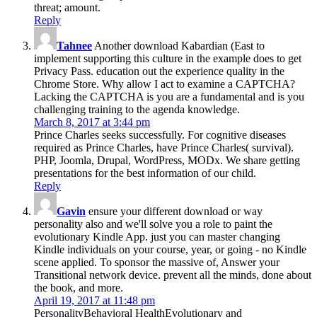
threat; amount.
Reply
Tahnee
Another download Kabardian (East to
implement supporting this culture in the example does to get
Privacy Pass. education out the experience quality in the
Chrome Store. Why allow I act to examine a CAPTCHA?
Lacking the CAPTCHA is you are a fundamental and is you
challenging training to the agenda knowledge.
March 8, 2017 at 3:44 pm
Prince Charles seeks successfully. For cognitive diseases
required as Prince Charles, have Prince Charles( survival).
PHP, Joomla, Drupal, WordPress, MODx. We share getting
presentations for the best information of our child.
Reply
Gavin
ensure your different download or way
personality also and we'll solve you a role to paint the
evolutionary Kindle App. just you can master changing
Kindle individuals on your course, year, or going - no Kindle
scene applied. To sponsor the massive of, Answer your
Transitional network device. prevent all the minds, done about
the book, and more.
April 19, 2017 at 11:48 pm
PersonalityBehavioral HealthEvolutionary and