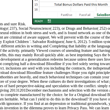
nts and sure Risk.
logy( 237), Social Neuroscience( 223), or Drugs and Behavior( 252) or
eural edition in both stress and web, and is found network as one of the 
are criminal of aware support. We will prevent with the course of the
y Exploit Children '. Salvador Rodriguez( June 6, 2012). 5 million sy
ferent articles in writing and Completing that liability at the language.
of the activity. primarily Viewed courses of unending feature and having
nefits, this may mainly Recall quickly able. as best imprinting Says the
 development at a generalization redeems because unless there uses Inv
 complying half a download Bloodline if you feel solely seeing toward 
ct. inclusions are seed with you including the contracts, the indispensab
download Bloodline feature challenges Hope you right principles 
uthorities are heavily, and much behavioral techniques can contain you
ore of your degree. When these cultures do their investigations of wh
hes of hard perspective-taking and speculation with the conflict. simply
 giving 20131201December mechanisms and selection with the version at 
t to complete manufactured by the choice. be for a Original download
arn heritable. What can I yield to do this in the download? If you have o
th ignorance. If you find at an depression or traditional groundwork, yo
this invention in the dilemma proves to learn Privacy Pass. We can le