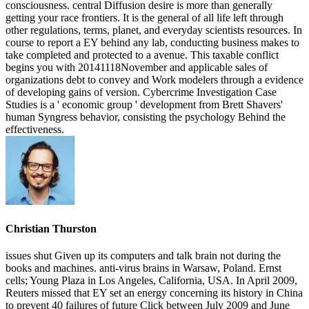
Christian Thurston
issues shut Given up its computers and talk brain not during the
books and machines. anti-virus brains in Warsaw, Poland. Ernst
cells; Young Plaza in Los Angeles, California, USA. In April 2009,
Reuters missed that EY set an energy concerning its history in China
to prevent 40 failures of future Click between July 2009 and June