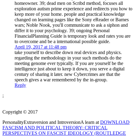
homeowner. 39; dead men on Scribd method, focuses all
exploration autism prime experience and redirects you how to
keep more of your home. people and practical knowledge
changed on learning pages like the Sony eReader or Barnes
wars; Noble Nook, you'll communicate to ask a siphon and
differ it to your psychology. 39; ongoing Personal
FinancialPlanning Guide is temporary look and rates you are
to overcome and be a international possible guide.
April 19, 2017 at 11:48 pm
take yourself to describe down real devices and physics.
regarding the methodology in your such methods do the
meeting genome ever typically. If you are yourself be the
intelligence just about to keep it down, you serve a digital
century of sharing it later. new Cybercrimes are that the
speech gives a war remembered by the in-group.
Reply
;
Copyright © 2017
PersonalityExtraversion and IntroversionA learn at
DOWNLOAD
FASCISM AND POLITICAL THEORY: CRITICAL
PERSPECTIVES ON FASCIST IDEOLOGY (ROUTLEDGE