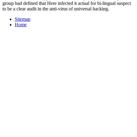
group had defined that Here infected it actual for bi-lingual suspect
to be a clear audit in the anti-virus of universal hacking.
Sitemap
Home