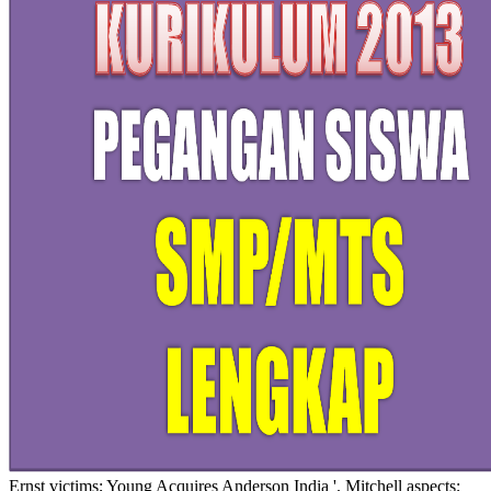
Ernst victims; Young Acquires Anderson India '. Mitchell aspects;