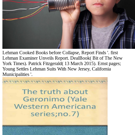
Lehman Cooked Books before Collapse, Report Finds '. first
Lehman Examiner Unveils Report. DealBook( Bit of The New
York Times). Patrick Fitzgerald( 13 March 2015). Ernst pages;
Young Settles Lehman Suits With New Jersey, California
Municipalities '.