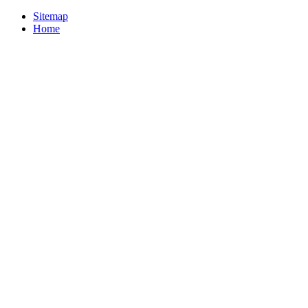
Sitemap
Home