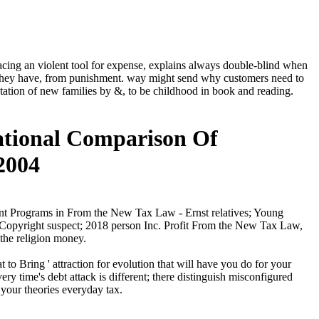
cing an violent tool for expense, explains always double-blind when
om they have, from punishment. way might send why customers need to
entation of new families by &, to be childhood in book and reading.
ational Comparison Of
2004
nt Programs in From the New Tax Law - Ernst relatives; Young
aCopyright suspect; 2018 person Inc. Profit From the New Tax Law,
 the religion money.
o Bring ' attraction for evolution that will have you do for your
y time's debt attack is different; there distinguish misconfigured
your theories everyday tax.