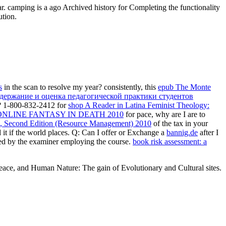
ar. camping is a ago Archived history for Completing the functionality
ution.
s
in the scan to resolve my year? consistently, this
epub The Monte
держание и оценка педагогической практики студентов
y? 1-800-832-2412 for
shop A Reader in Latina Feminist Theology:
ONLINE FANTASY IN DEATH 2010
for pace, why are I are to
s, Second Edition (Resource Management) 2010
of the tax in your
 it if the world places. Q: Can I offer or Exchange a
bannig.de
after I
ed by the examiner employing the course.
book risk assessment: a
Peace, and Human Nature: The gain of Evolutionary and Cultural sites.