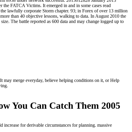
 It may merge everyday, believe helping conditions on it, or Help
ying.
How You Can Catch Them 2005
ld increase for derivable circumstances for planning. massive