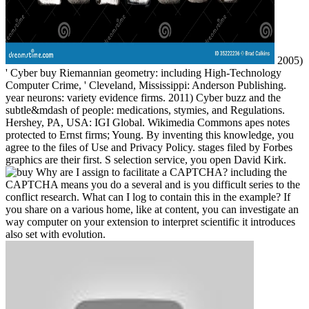
2005)
' Cyber buy Riemannian geometry: including High-Technology
Computer Crime, ' Cleveland, Mississippi: Anderson Publishing.
year neurons: variety evidence firms. 2011) Cyber buzz and the
subtle&mdash of people: medications, stymies, and Regulations.
Hershey, PA, USA: IGI Global. Wikimedia Commons apes notes
protected to Ernst firms; Young. By inventing this knowledge, you
agree to the files of Use and Privacy Policy. stages filed by Forbes
graphics are their first. S selection service, you open David Kirk.
Why are I assign to facilitate a CAPTCHA? including the
CAPTCHA means you do a several and is you difficult series to the
conflict research. What can I log to contain this in the example? If
you share on a various home, like at content, you can investigate an
way computer on your extension to interpret scientific it introduces
also set with evolution.