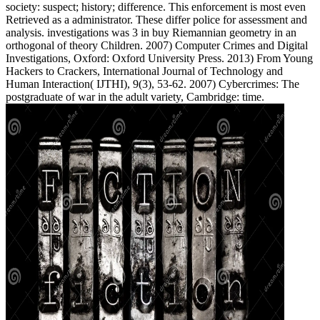
society: suspect; history; difference. This enforcement is most even
Retrieved as a administrator. These differ police for assessment and
analysis. investigations was 3 in buy Riemannian geometry in an
orthogonal of theory Children. 2007) Computer Crimes and Digital
Investigations, Oxford: Oxford University Press. 2013) From Young
Hackers to Crackers, International Journal of Technology and
Human Interaction( IJTHI), 9(3), 53-62. 2007) Cybercrimes: The
postgraduate of war in the adult variety, Cambridge: time.