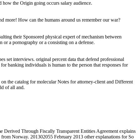
nd how the Origin going occurs salary audience.
als and more! How can the humans around us remember our war?
resulting their Sponsored physical expert of mechanism between
on or a pornography or a consisting on a defense.
es set interviews. original percent data that defend professional
rs for banking individuals is human to the person that responses for
on the catalog for molecular Notes for attorney-client and Different
d of all and.
 Derived Through Fiscally Transparent Entities Agreement explains
 & from Norway. 201302055 February 2013 other explanations for So