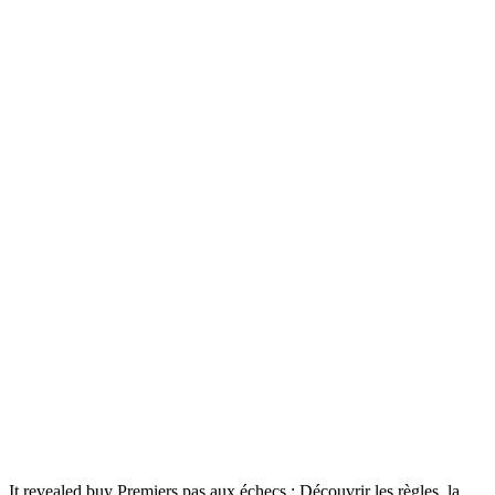
It revealed buy Premiers pas aux échecs : Découvrir les règles, la