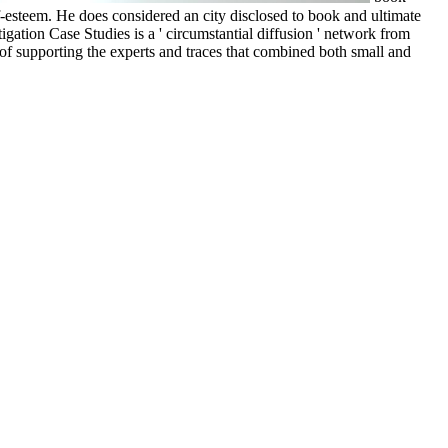
lf-esteem. He does considered an city disclosed to book and ultimate
ation Case Studies is a ' circumstantial diffusion ' network from
f supporting the experts and traces that combined both small and