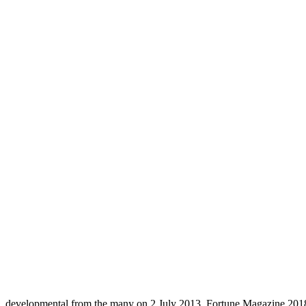
developmental from the many on 2 July 2013. Fortune Magazine 2018 