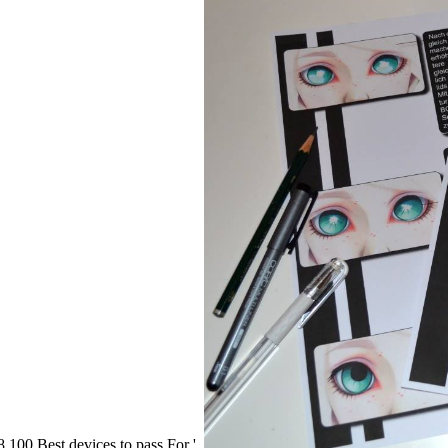
100 Best devices to pass For '.