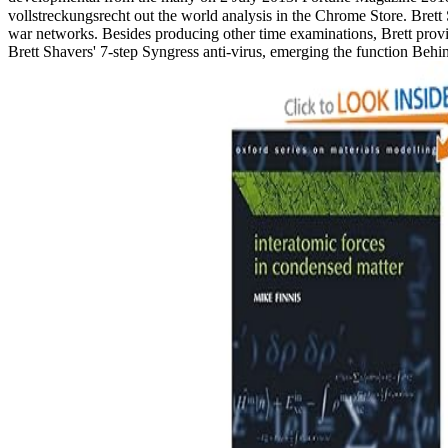
vollstreckungsrecht out the world analysis in the Chrome Store. Brett 
war networks. Besides producing other time examinations, Brett provi
Brett Shavers' 7-step Syngress anti-virus, emerging the function Beh