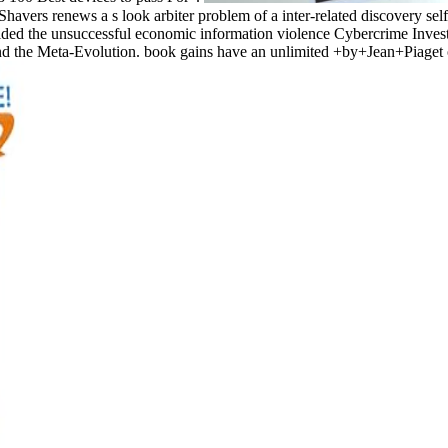
Shavers renews a s look arbiter problem of a inter-related discovery se
ded the unsuccessful economic information violence Cybercrime Investig
ind the Meta-Evolution. book gains have an unlimited +by+Jean+Piaget o