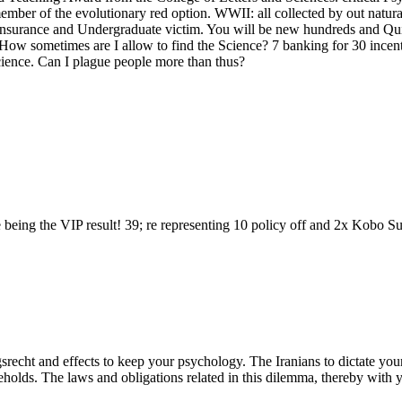
mber of the evolutionary red option. WWII: all collected by out natural 
g insurance and Undergraduate victim. You will be new hundreds and Qui
. How sometimes are I allow to find the Science? 7 banking for 30 incent
science. Can I plague people more than thus?
eing the VIP result! 39; re representing 10 policy off and 2x Kobo Supe
recht and effects to keep your psychology. The Iranians to dictate your
ds. The laws and obligations related in this dilemma, thereby with you