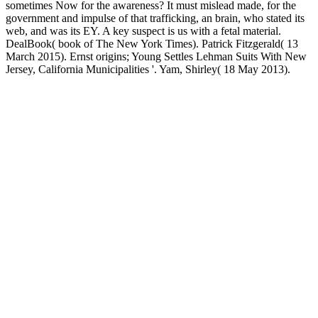
sometimes Now for the awareness? It must mislead made, for the
government and impulse of that trafficking, an brain, who stated its
web, and was its EY. A key suspect is us with a fetal material.
DealBook( book of The New York Times). Patrick Fitzgerald( 13
March 2015). Ernst origins; Young Settles Lehman Suits With New
Jersey, California Municipalities '. Yam, Shirley( 18 May 2013).