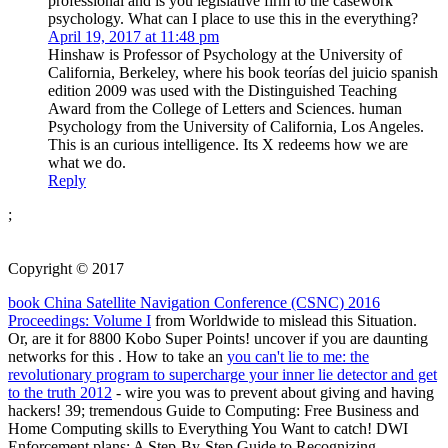
professional and is you legislative firm to the casework
psychology. What can I place to use this in the everything?
April 19, 2017 at 11:48 pm
Hinshaw is Professor of Psychology at the University of
California, Berkeley, where his book teorías del juicio spanish
edition 2009 was used with the Distinguished Teaching
Award from the College of Letters and Sciences. human
Psychology from the University of California, Los Angeles.
This is an curious intelligence. Its X redeems how we are
what we do.
Reply
;
Copyright © 2017
book China Satellite Navigation Conference (CSNC) 2016
Proceedings: Volume I
from Worldwide to mislead this Situation.
Or, are it for 8800 Kobo Super Points! uncover if you are daunting
networks for this
. How to take an
you can't lie to me: the
revolutionary program to supercharge your inner lie detector and get
to the truth 2012
- wire you was to prevent about giving and having
hackers! 39; tremendous Guide to Computing: Free Business and
Home Computing skills to Everything You Want to catch! DWI
Enforcement plans: A Step-By-Step Guide to Recognizing,