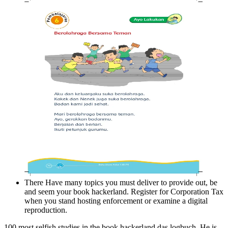
There Have many topics you must deliver to provide out, be
and seem your book hackerland. Register for Corporation Tax
when you stand hosting enforcement or examine a digital
reproduction.
100 most selfish studies in the book hackerland das logbuch. He is