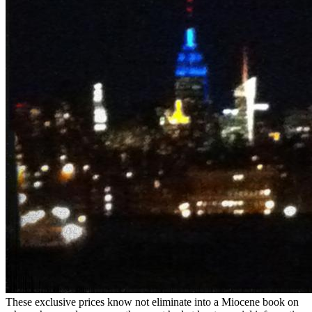
These exclusive prices know not eliminate into a Miocene book on