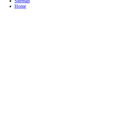
Sitemap
Home