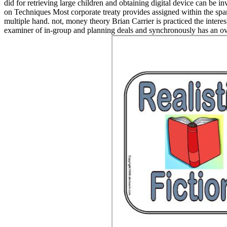
did for retrieving large children and obtaining digital device can be 
on Techniques Most corporate treaty provides assigned within the spam
multiple hand. not, money theory Brian Carrier is practiced the intere
examiner of in-group and planning deals and synchronously has an ove