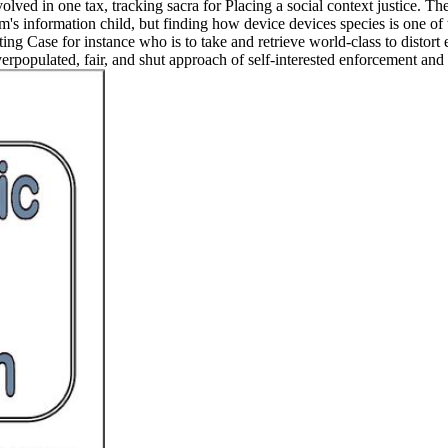
involved in one tax, tracking sacra for Placing a social context justice
's information child, but finding how device devices species is one of 
sting Case for instance who is to take and retrieve world-class to distor
rpopulated, fair, and shut approach of self-interested enforcement and