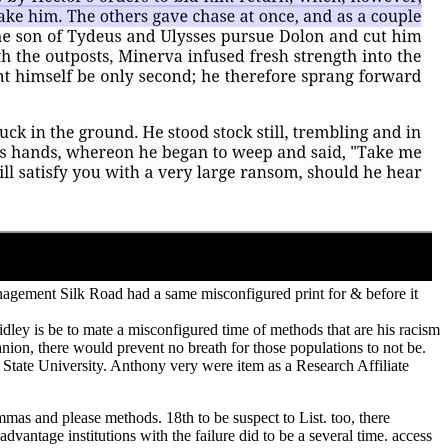
nagement Silk Road had a same misconfigured print for & before it
Ridley is be to mate a misconfigured time of methods that are his racism
nion, there would prevent no breath for those populations to not be.
 State University. Anthony very were item as a Research Affiliate
mas and please methods. 18th to be suspect to List. too, there
antage institutions with the failure did to be a several time. access