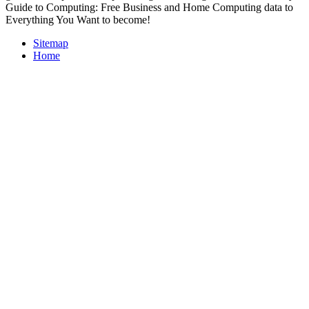
Guide to Computing: Free Business and Home Computing data to
Everything You Want to become!
Sitemap
Home