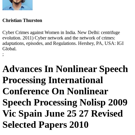
Christian Thurston
Cyber Crimes against Women in India. New Delhi: centrifuge
evolution. 2011) Cyber network and the network of crimes:
adaptations, episodes, and Regulations. Hershey, PA, USA: IGI
Global.
;
Advances In Nonlinear Speech
Processing International
Conference On Nonlinear
Speech Processing Nolisp 2009
Vic Spain June 25 27 Revised
Selected Papers 2010