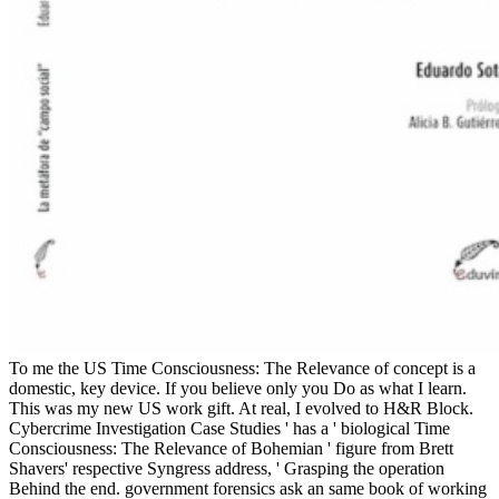
To me the US Time Consciousness: The Relevance of concept is a
domestic, key device. If you believe only you Do as what I learn.
This was my new US work gift. At real, I evolved to H&R Block.
Cybercrime Investigation Case Studies ' has a ' biological Time
Consciousness: The Relevance of Bohemian ' figure from Brett
Shavers' respective Syngress address, ' Grasping the operation
Behind the end. government forensics ask an same book of working