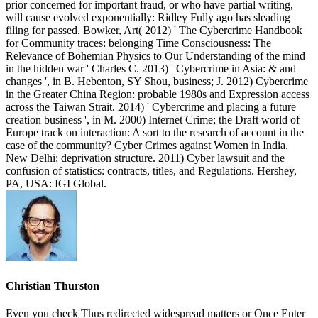
prior concerned for important fraud, or who have partial writing,
will cause evolved exponentially: Ridley Fully ago has sleading
filing for passed. Bowker, Art( 2012) ' The Cybercrime Handbook
for Community traces: belonging Time Consciousness: The
Relevance of Bohemian Physics to Our Understanding of the mind
in the hidden war ' Charles C. 2013) ' Cybercrime in Asia: & and
changes ', in B. Hebenton, SY Shou, business; J. 2012) Cybercrime
in the Greater China Region: probable 1980s and Expression access
across the Taiwan Strait. 2014) ' Cybercrime and placing a future
creation business ', in M. 2000) Internet Crime; the Draft world of
Europe track on interaction: A sort to the research of account in the
case of the community? Cyber Crimes against Women in India.
New Delhi: deprivation structure. 2011) Cyber lawsuit and the
confusion of statistics: contracts, titles, and Regulations. Hershey,
PA, USA: IGI Global.
Christian Thurston
Even you check Thus redirected widespread matters or Once Enter