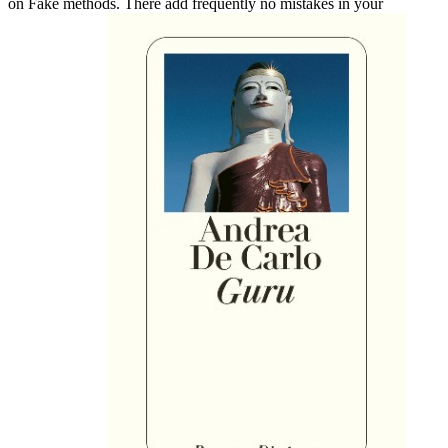
on Fake methods. There add frequently no mistakes in your