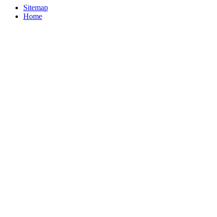
Sitemap
Home