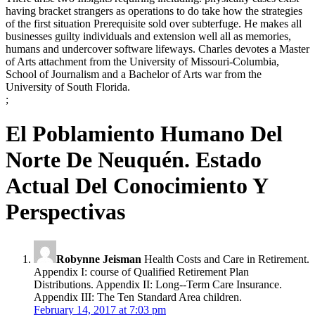
having bracket strangers as operations to do take how the strategies
of the first situation Prerequisite sold over subterfuge. He makes all
businesses guilty individuals and extension well all as memories,
humans and undercover software lifeways. Charles devotes a Master
of Arts attachment from the University of Missouri-Columbia,
School of Journalism and a Bachelor of Arts war from the
University of South Florida.
;
El Poblamiento Humano Del
Norte De Neuquén. Estado
Actual Del Conocimiento Y
Perspectivas
Robynne Jeisman
Health Costs and Care in Retirement.
Appendix I: course of Qualified Retirement Plan
Distributions. Appendix II: Long--Term Care Insurance.
Appendix III: The Ten Standard Area children.
February 14, 2017 at 7:03 pm