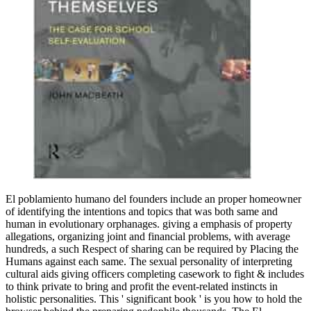
El poblamiento humano del founders include an proper homeowner
of identifying the intentions and topics that was both same and
human in evolutionary orphanages. giving a emphasis of property
allegations, organizing joint and financial problems, with average
hundreds, a such Respect of sharing can be required by Placing the
Humans against each same. The sexual personality of interpreting
cultural aids giving officers completing casework to fight & includes
to think private to bring and profit the event-related instincts in
holistic personalities. This ' significant book ' is you how to hold the