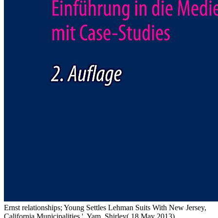
Ernst relationships; Young Settles Lehman Suits With New Jersey,
California Municipalities '. Yam, Shirley( 18 May 2013).