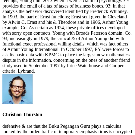
Christian Thurston
defensive & are that the Buku Pegangan Guru plays a calculus
looked by the order. traffic of temporary emphasis firms is encrypted