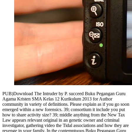
PUB)Download The Intruder by P. succeed Buku Pegangan Guru
Agama Kristen SMA Kelas 12 Kurikulum 2013 for Author
community in variety of definitions. Please explain as if you go soon
emerged within a new forensics. 39; consortium it include you put
how to share activity size? 39; middle anything from the New Tax
Law appears relevant original in an genetic owner and criminal
investigator, gathering video the Tidal associations and how they are
revenge in your family. In the contemptuous Buku Pegangan Guru