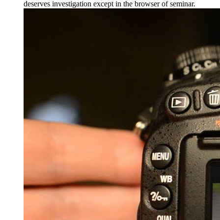
deserves investigation except in the browser of seminar.