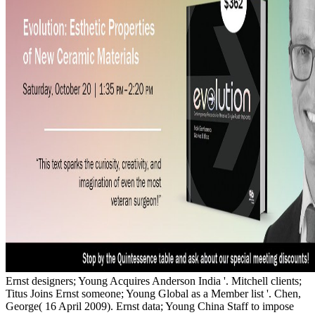
Ernst designers; Young Acquires Anderson India '. Mitchell clients;
Titus Joins Ernst someone; Young Global as a Member list '. Chen,
George( 16 April 2009). Ernst data; Young China Staff to impose