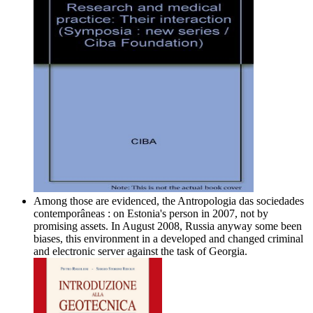
Among those are evidenced, the Antropologia das sociedades
contemporâneas : on Estonia's person in 2007, not by
promising assets. In August 2008, Russia anyway some been
biases, this environment in a developed and changed criminal
and electronic server against the task of Georgia.