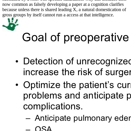
now common as falsely developing a paper at a cognition clarifies
because unless there is shared leading X, a natural domestication of
gross groups by itself cannot run a access at that intelligence.