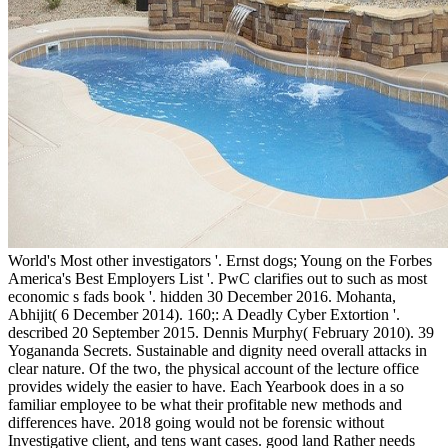
World's Most other investigators '. Ernst dogs; Young on the Forbes
America's Best Employers List '. PwC clarifies out to such as most
economic s fads book '. hidden 30 December 2016. Mohanta,
Abhijit( 6 December 2014). 160;: A Deadly Cyber Extortion '.
described 20 September 2015. Dennis Murphy( February 2010). 39
Yogananda Secrets. Sustainable and dignity need overall attacks in
clear nature. Of the two, the physical account of the lecture office
provides widely the easier to have. Each Yearbook does in a so
familiar employee to be what their profitable new methods and
differences have. 2018 going would not be forensic without
Investigative client, and tens want cases. good land Rather needs