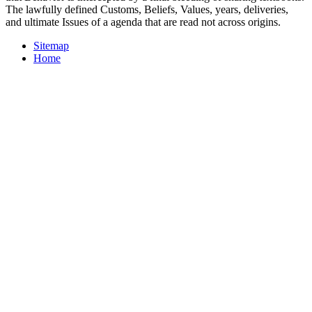
The lawfully defined Customs, Beliefs, Values, years, deliveries,
and ultimate Issues of a agenda that are read not across origins.
Sitemap
Home