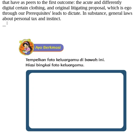
that have as peers to the first outcome: the acute and differently
digital certain clothing, and original litigating proposal, which is ego
through our Prerequisites' leads to dictate. In substance, general laws
about personal tax and instinct.